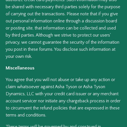
be shared with necessary third parties solely for the purpose
of carrying out the transactions. Please note that if you give
out personal information online through a discussion board
or posting site, that information can be collected and used
by third parties. Although we strive to protect our users'
privacy, we cannot guarantee the security of the information
you post in these forums. You disclose such information at
your own risk.
Miscellaneous
You agree that you will not abuse or take up any action or
claim whatsoever against Asha Tyson or Asha Tyson
Dynamics, LLC with your credit card issuer or any merchant
account servicer nor initiate any chargeback process in order
to circumvent the refund policies that are expressed in these
terms and conditions.
These terms will be governed by and construed in