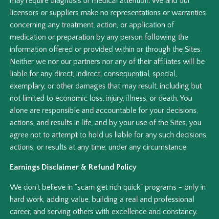
may require diagnosis or medical attention. We and our
licensors or suppliers make no representations or warranties
concerning any treatment, action, or application of
medication or preparation by any person following the
information offered or provided within or through the Sites.
Neither we nor our partners nor any of their affiliates will be
liable for any direct, indirect, consequential, special,
exemplary, or other damages that may result, including but
not limited to economic loss, injury, illness, or death. You
alone are responsible and accountable for your decisions,
actions, and results in life, and by your use of the Sites, you
agree not to attempt to hold us liable for any such decisions,
actions, or results at any time, under any circumstance.
Earnings Disclaimer & Refund Policy
We don't believe in "scam get rich quick" programs - only in
hard work, adding value, building a real and professional
career, and serving others with excellence and constancy.