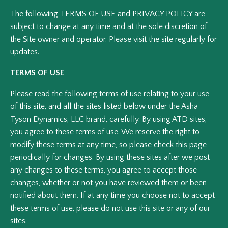
The following TERMS OF USE and PRIVACY POLICY are
subject to change at any time and at the sole discretion of
the Site owner and operator. Please visit the site regularly for
updates.
TERMS OF USE
Please read the following terms of use relating to your use
of this site, and all the sites listed below under the Asha
Tyson Dynamics, LLC brand, carefully. By using ATD sites,
you agree to these terms of use. We reserve the right to
modify these terms at any time, so please check this page
periodically for changes. By using these sites after we post
any changes to these terms, you agree to accept those
changes, whether or not you have reviewed them or been
notified about them. If at any time you choose not to accept
these terms of use, please do not use this site or any of our
sites.