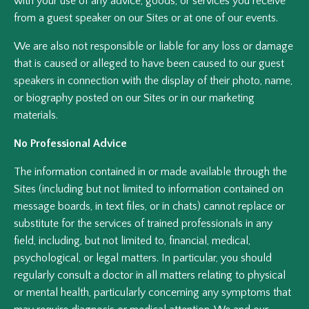
with your use of any advice, goods, or services you receive
from a guest speaker on our Sites or at one of our events.
We are also not responsible or liable for any loss or damage
that is caused or alleged to have been caused to our guest
speakers in connection with the display of their photo, name,
or biography posted on our Sites or in our marketing
materials.
No Professional Advice
The information contained in or made available through the
Sites (including but not limited to information contained on
message boards, in text files, or in chats) cannot replace or
substitute for the services of trained professionals in any
field, including, but not limited to, financial, medical,
psychological, or legal matters. In particular, you should
regularly consult a doctor in all matters relating to physical
or mental health, particularly concerning any symptoms that