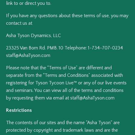
link to or direct you to.
If you have any questions about these terms of use, you may
contact us at
Asha Tyson Dynamics, LLC
23325 Van Born Rd. PMB. 10 Telephone: 1-734-707-0234
staff@AshaTyson.com
Please note that the “Terms of Use” are different and
separate from the “Terms and Conditions” associated with
registering for Tyson Tycoon Live™ or any of our live events
and seminars. You can view all of the terms and conditions
by requesting them via email at staff@AshaTyson.com
Restrictions
The contents of our sites and the name "Asha Tyson" are
protected by copyright and trademark laws and are the