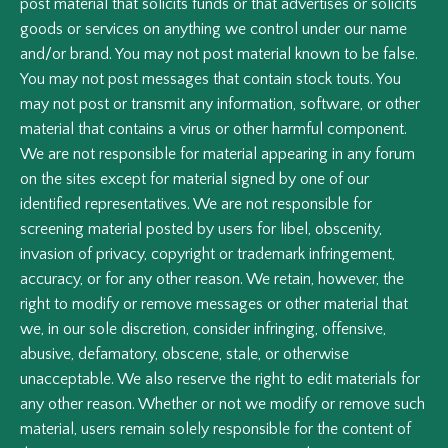
post material that solicits funds or that advertises or solicits
goods or services on anything we control under our name
and/or brand. You may not post material known to be false.
You may not post messages that contain stock touts. You
may not post or transmit any information, software, or other
material that contains a virus or other harmful component.
We are not responsible for material appearing in any forum
on the sites except for material signed by one of our
identified representatives. We are not responsible for
screening material posted by users for libel, obscenity,
invasion of privacy, copyright or trademark infringement,
accuracy, or for any other reason. We retain, however, the
right to modify or remove messages or other material that
we, in our sole discretion, consider infringing, offensive,
abusive, defamatory, obscene, stale, or otherwise
unacceptable. We also reserve the right to edit materials for
any other reason. Whether or not we modify or remove such
material, users remain solely responsible for the content of