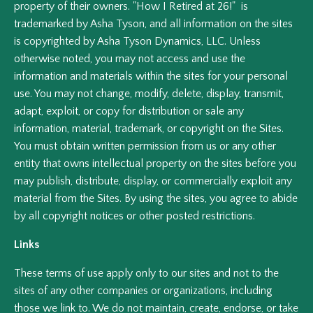
property of their owners. "How I Retired at 26!" is
trademarked by Asha Tyson, and all information on the sites
is copyrighted by Asha Tyson Dynamics, LLC. Unless
otherwise noted, you may not access and use the
information and materials within the sites for your personal
use. You may not change, modify, delete, display, transmit,
adapt, exploit, or copy for distribution or sale any
information, material, trademark, or copyright on the Sites.
You must obtain written permission from us or any other
entity that owns intellectual property on the sites before you
may publish, distribute, display, or commercially exploit any
material from the Sites. By using the sites, you agree to abide
by all copyright notices or other posted restrictions.
Links
These terms of use apply only to our sites and not to the
sites of any other companies or organizations, including
those we link to. We do not maintain, create, endorse, or take