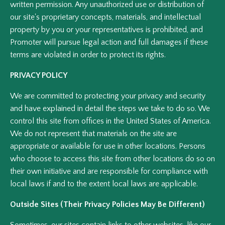
written permission. Any unauthorized use or distribution of
our site's proprietary concepts, materials, and intellectual
property by you or your representatives is prohibited, and
Promoter will pursue legal action and full damages if these
terms are violated in order to protect its rights.
PRIVACY POLICY
We are committed to protecting your privacy and security
and have explained in detail the steps we take to do so. We
control this site from offices in the United States of America.
We do not represent that materials on the site are
appropriate or available for use in other locations. Persons
who choose to access this site from other locations do so on
their own initiative and are responsible for compliance with
local laws if and to the extent local laws are applicable.
Outside Sites (Their Privacy Policies May Be Different)