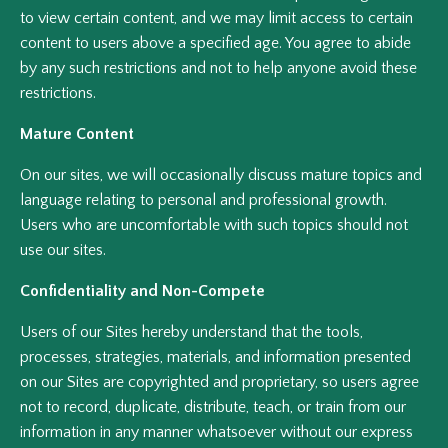
to view certain content, and we may limit access to certain
content to users above a specified age. You agree to abide
by any such restrictions and not to help anyone avoid these
restrictions.
Mature Content
On our sites, we will occasionally discuss mature topics and
language relating to personal and professional growth.
Users who are uncomfortable with such topics should not
use our sites.
Confidentiality and Non-Compete
Users of our Sites hereby understand that the tools,
processes, strategies, materials, and information presented
on our Sites are copyrighted and proprietary, so users agree
not to record, duplicate, distribute, teach, or train from our
information in any manner whatsoever without our express