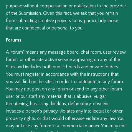
purpose without compensation or notification to the provider
of the Submission. Given this fact, we ask that you refrain
from submitting creative projects to us, particularly those
that are confidential or personal to you.
Forums
A "forum" means any message board, chat room, user review
forum, or other interactive service appearing on any of the
Sites and includes both public boards and private folders.
You must register in accordance with the instructions that
you will find on the sites in order to contribute to any forum.
You may not post on any forum or send to any other forum
user or our staff any material that is abusive, vulgar,
threatening, harassing, libelous, defamatory, obscene,
invades a person's privacy, violates any intellectual or other
property rights, or that would otherwise violate any law. You
may not use any forum in a commercial manner. You may not