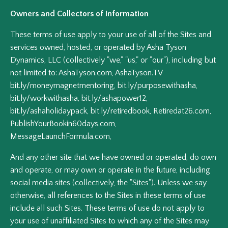
Owners and Collectors of Information
These terms of use apply to your use of all of the Sites and
services owned, hosted, or operated by Asha Tyson
Dynamics, LLC (collectively "we," "us," or "our"), including but
not limited to: AshaTyson.com, AshaTyson.TV
bit.ly/moneymagnetmentoring, bit.ly/purposewithasha,
bit.ly/workwithasha, bit.ly/ashapower12,
bit.ly/ashaholidaypack, bit.ly/retiredbook, Retiredat26.com,
PublishYourBookin60days.com,
MessageLaunchFormula.com,
And any other site that we have owned or operated, do own
and operate, or may own or operate in the future, including
social media sites (collectively, the "Sites"). Unless we say
otherwise, all references to the Sites in these terms of use
include all such Sites. These terms of use do not apply to
your use of unaffiliated Sites to which any of the Sites may