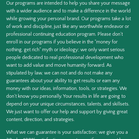
Our programs are intended to help you share your message
with a wider audience and to make a difference in the world
while growing your personal brand. Our programs take a lot
of work and discipline, just like any worthwhile endeavor or
professional continuing education program. Please don't
enroll in our programs if you believe in the "money for
nothing, get rich" myth or ideology; we only want serious
people dedicated to real professional development who
want to add value and move humanity forward. As
stipulated by law, we can not and do not make any
guarantees about your ability to get results or earn any
money with our ideas, information, tools, or strategies. We
don't know you personally. Your results in life are going to
depend on your unique circumstances, talents, and skillsets.
We just want to offer our help and support by giving great
content, direction, and strategies.
What we can guarantee is your satisfaction; we give you a