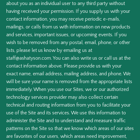
about you as an individual user to any third party without
having received your permission. If you supply us with your
contact information, you may receive periodic e-mails,
mailings, or calls from us with information on new products
and services, important issues, or upcoming events. If you
wish to be removed from any postal, email, phone, or other
lists, please let us know by emailing us at
staff@ashatyson.com. You can also write us or call us at the
contact information above. Please provide us with your
exact name, email address, mailing address, and phone. We
will be sure your name is removed from the appropriate lists
immediately. When you use our Sites, we or our authorized
technology services provider may also collect certain
technical and routing information from you to facilitate your
use of the Site and its services. We use this information to
administer the Site and to understand and measure traffic
patterns on the Site so that we know which areas of our sites
are favorites of our users, which areas need improvement,