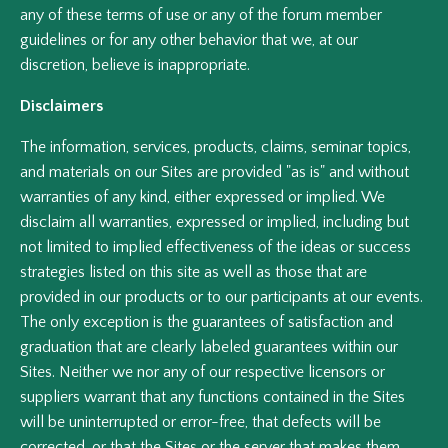
any of these terms of use or any of the forum member
guidelines or for any other behavior that we, at our
discretion, believe is inappropriate.
Disclaimers
The information, services, products, claims, seminar topics,
and materials on our Sites are provided "as is" and without
warranties of any kind, either expressed or implied. We
disclaim all warranties, expressed or implied, including but
not limited to implied effectiveness of the ideas or success
strategies listed on this site as well as those that are
provided in our products or to our participants at our events.
The only exception is the guarantees of satisfaction and
graduation that are clearly labeled guarantees within our
Sites. Neither we nor any of our respective licensors or
suppliers warrant that any functions contained in the Sites
will be uninterrupted or error-free, that defects will be
corrected, or that the Sites or the server that makes them