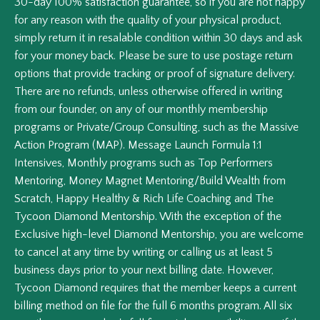
30-day 100% satisfaction guarantee, so if you are not happy
for any reason with the quality of your physical product,
simply return it in resalable condition within 30 days and ask
for your money back. Please be sure to use postage return
options that provide tracking or proof of signature delivery.
There are no refunds, unless otherwise offered in writing
from our founder, on any of our monthly membership
programs or Private/Group Consulting, such as the Massive
Action Program (MAP). Message Launch Formula 1:1
Intensives, Monthly programs such as Top Performers
Mentoring, Money Magnet Mentoring/Build Wealth from
Scratch, Happy Healthy & Rich Life Coaching and The
Tycoon Diamond Mentorship. With the exception of the
Exclusive high-level Diamond Mentorship, you are welcome
to cancel at any time by writing or calling us at least 5
business days prior to your next billing date. However,
Tycoon Diamond requires that the member keeps a current
billing method on file for the full 6 months program. All six