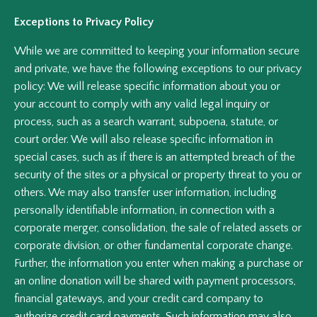
Exceptions to Privacy Policy
While we are committed to keeping your information secure
and private, we have the following exceptions to our privacy
policy: We will release specific information about you or
your account to comply with any valid legal inquiry or
process, such as a search warrant, subpoena, statute, or
court order. We will also release specific information in
special cases, such as if there is an attempted breach of the
security of the sites or a physical or property threat to you or
others. We may also transfer user information, including
personally identifiable information, in connection with a
corporate merger, consolidation, the sale of related assets or
corporate division, or other fundamental corporate change.
Further, the information you enter when making a purchase or
an online donation will be shared with payment processors,
financial gateways, and your credit card company to
authorize credit card payments. Such information may also