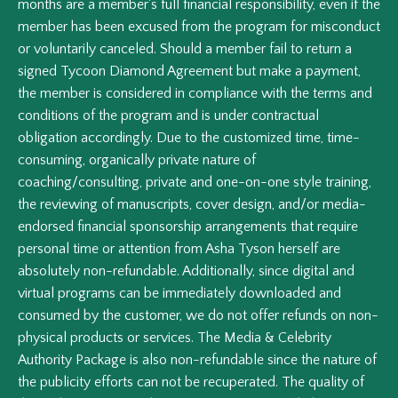
months are a member's full financial responsibility, even if the
member has been excused from the program for misconduct
or voluntarily canceled. Should a member fail to return a
signed Tycoon Diamond Agreement but make a payment,
the member is considered in compliance with the terms and
conditions of the program and is under contractual
obligation accordingly. Due to the customized time, time-
consuming, organically private nature of
coaching/consulting, private and one-on-one style training,
the reviewing of manuscripts, cover design, and/or media-
endorsed financial sponsorship arrangements that require
personal time or attention from Asha Tyson herself are
absolutely non-refundable. Additionally, since digital and
virtual programs can be immediately downloaded and
consumed by the customer, we do not offer refunds on non-
physical products or services. The Media & Celebrity
Authority Package is also non-refundable since the nature of
the publicity efforts can not be recuperated. The quality of