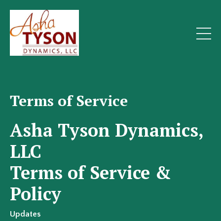
Terms of Service
Asha Tyson Dynamics,
LLC
Terms of Service &
Policy
Updates