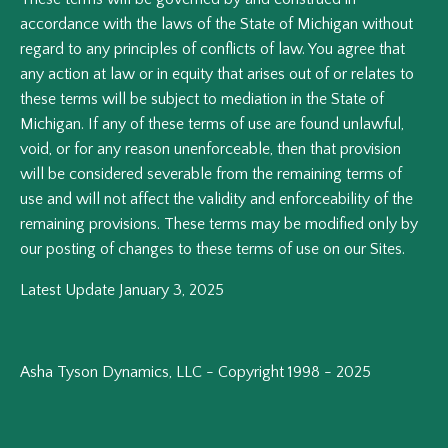
accordance with the laws of the State of Michigan without
regard to any principles of conflicts of law. You agree that
any action at law or in equity that arises out of or relates to
these terms will be subject to mediation in the State of
Michigan. If any of these terms of use are found unlawful,
void, or for any reason unenforceable, then that provision
will be considered severable from the remaining terms of
use and will not affect the validity and enforceability of the
remaining provisions. These terms may be modified only by
our posting of changes to these terms of use on our Sites.
Latest Update January 3, 2025
Asha Tyson Dynamics, LLC - Copyright 1998 - 2025