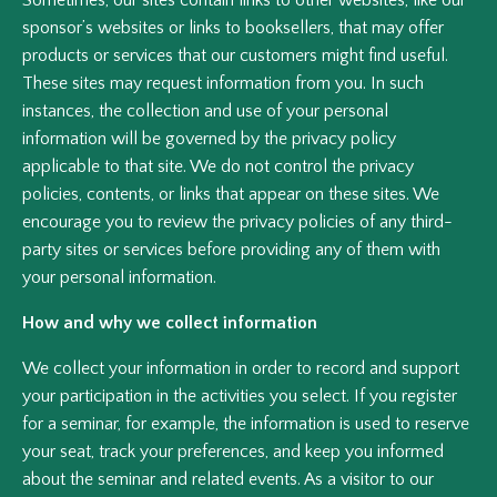
Sometimes, our sites contain links to other websites, like our
sponsor’s websites or links to booksellers, that may offer
products or services that our customers might find useful.
These sites may request information from you. In such
instances, the collection and use of your personal
information will be governed by the privacy policy
applicable to that site. We do not control the privacy
policies, contents, or links that appear on these sites. We
encourage you to review the privacy policies of any third-
party sites or services before providing any of them with
your personal information.
How and why we collect information
We collect your information in order to record and support
your participation in the activities you select. If you register
for a seminar, for example, the information is used to reserve
your seat, track your preferences, and keep you informed
about the seminar and related events. As a visitor to our