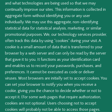
and what technologies are being used so that we may
continually improve our sites. This information is collected in
aggregate form without identifying you or any user
individually. We may use this aggregate, non-identifying
statistical data for statistical analysis, marketing, or similar
promotional purposes. We, our technology services provider,
often track this data by using "cookies" during your visit. A
cookie is a small amount of data that is transferred to your
browser by a web server and can only be read by the server
that gave it to you. It functions as your identification card
and enables us to record your passwords, purchases, and
preferences. It cannot be executed as code or deliver
viruses. Most browsers are initially set to accept cookies. You
can set your browser to notify you when you receive a
cookie, giving you the chance to decide whether or not to
accept it. (For some web pages that require authorization,
cookies are not optional. Users choosing not to accept
cookies will probably not be able to access those pages.