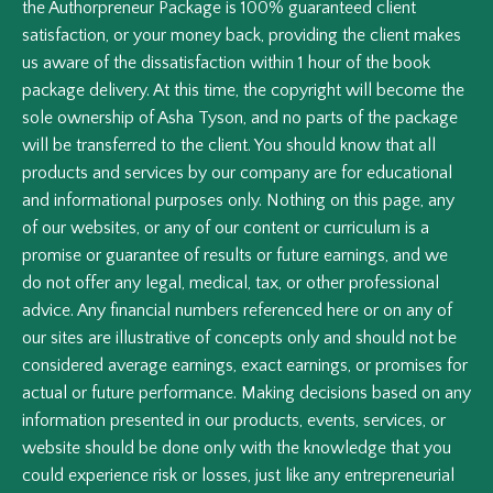
the Authorpreneur Package is 100% guaranteed client
satisfaction, or your money back, providing the client makes
us aware of the dissatisfaction within 1 hour of the book
package delivery. At this time, the copyright will become the
sole ownership of Asha Tyson, and no parts of the package
will be transferred to the client. You should know that all
products and services by our company are for educational
and informational purposes only. Nothing on this page, any
of our websites, or any of our content or curriculum is a
promise or guarantee of results or future earnings, and we
do not offer any legal, medical, tax, or other professional
advice. Any financial numbers referenced here or on any of
our sites are illustrative of concepts only and should not be
considered average earnings, exact earnings, or promises for
actual or future performance. Making decisions based on any
information presented in our products, events, services, or
website should be done only with the knowledge that you
could experience risk or losses, just like any entrepreneurial