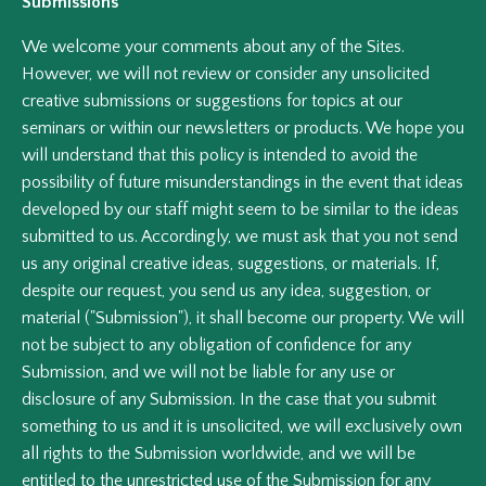
Submissions
We welcome your comments about any of the Sites.
However, we will not review or consider any unsolicited
creative submissions or suggestions for topics at our
seminars or within our newsletters or products. We hope you
will understand that this policy is intended to avoid the
possibility of future misunderstandings in the event that ideas
developed by our staff might seem to be similar to the ideas
submitted to us. Accordingly, we must ask that you not send
us any original creative ideas, suggestions, or materials. If,
despite our request, you send us any idea, suggestion, or
material ("Submission"), it shall become our property. We will
not be subject to any obligation of confidence for any
Submission, and we will not be liable for any use or
disclosure of any Submission. In the case that you submit
something to us and it is unsolicited, we will exclusively own
all rights to the Submission worldwide, and we will be
entitled to the unrestricted use of the Submission for any