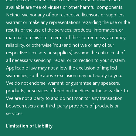
available are free of viruses or other harmful components.
Neither we nor any of our respective licensors or suppliers
warrant or make any representations regarding the use or the
results of the use of the services, products, information, or
materials on this site in terms of their correctness, accuracy,
reliability, or otherwise. You (and not we or any of our
respective licensors or suppliers) assume the entire cost of
all necessary servicing, repair, or correction to your system.
Applicable law may not allow the exclusion of implied
warranties, so the above exclusion may not apply to you.
We do not endorse, warrant, or guarantee any speakers,
products, or services offered on the Sites or those we link to.
We are not a party to and do not monitor any transaction
between users and third-party providers of products or
services.
Limitation of Liability