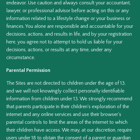
endeavor. Use caution and always consult your accountant,
lawyer, or professional advisor before acting on this or any
information related to a lifestyle change or your business or
finances. You alone are responsible and accountable for your
decisions, actions, and results in life, and by your registration
here, you agree not to attempt to hold us liable for your
decisions, actions, or results at any time, under any
circumstance.
Parental Permission
The Sites are not directed to children under the age of 13,
and we will not knowingly collect personally identifiable
information from children under 13. We strongly recommend
that parents participate in their children's exploration of the
internet and any online services and use their browser's
parental controls to limit the areas of the internet to which
their children have access. We may, at our discretion, require
users under 18 to obtain the consent of a parent or guardian