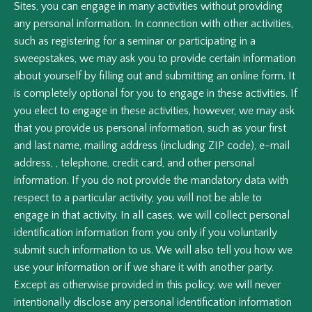
Sites, you can engage in many activities without providing
any personal information. In connection with other activities,
such as registering for a seminar or participating in a
sweepstakes, we may ask you to provide certain information
about yourself by filling out and submitting an online form. It
is completely optional for you to engage in these activities. If
you elect to engage in these activities, however, we may ask
that you provide us personal information, such as your first
and last name, mailing address (including ZIP code), e-mail
address, , telephone, credit card, and other personal
information. If you do not provide the mandatory data with
respect to a particular activity, you will not be able to
engage in that activity. In all cases, we will collect personal
identification information from you only if you voluntarily
submit such information to us. We will also tell you how we
use your information or if we share it with another party.
Except as otherwise provided in this policy, we will never
intentionally disclose any personal identification information