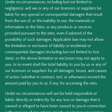
Under no circumstances, including but not limited to
negligence, will we or any of our licensors or suppliers be
liable for any special or consequential damages that result
from the use of, or the inability to use, the materials or
information on the Sites, or any products or services
provided pursuant to the sites, even if advised of the
possibility of such damages. Applicable law may not allow
the limitation or exclusion of liability or incidental or
consequential damages (including but not limited to lost
data), so the above limitation or exclusion may not apply to
you. In no event shall the total liability to you by us or any of
our licensors or suppliers for all damages, losses, and causes
of action (whether in contract, tort, or otherwise) exceed the
amount paid by you to us, if any, for accessing the sites.
Under no circumstances will we be held responsible or
liable, directly or indirectly, for any loss or damage that is
caused or alleged to have been caused to you in connection