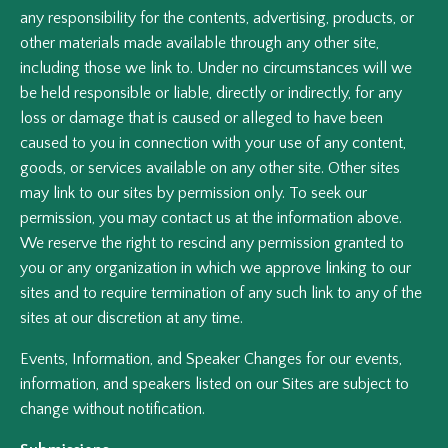
any responsibility for the contents, advertising, products, or
other materials made available through any other site,
including those we link to. Under no circumstances will we
be held responsible or liable, directly or indirectly, for any
loss or damage that is caused or alleged to have been
caused to you in connection with your use of any content,
goods, or services available on any other site. Other sites
may link to our sites by permission only. To seek our
permission, you may contact us at the information above.
We reserve the right to rescind any permission granted to
you or any organization in which we approve linking to our
sites and to require termination of any such link to any of the
sites at our discretion at any time.
Events, Information, and Speaker Changes for our events,
information, and speakers listed on our Sites are subject to
change without notification.