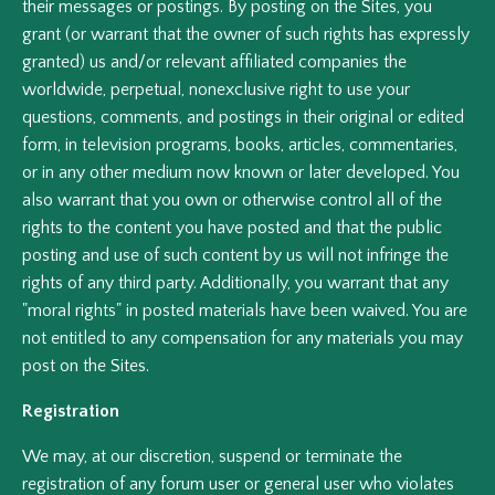
their messages or postings. By posting on the Sites, you
grant (or warrant that the owner of such rights has expressly
granted) us and/or relevant affiliated companies the
worldwide, perpetual, nonexclusive right to use your
questions, comments, and postings in their original or edited
form, in television programs, books, articles, commentaries,
or in any other medium now known or later developed. You
also warrant that you own or otherwise control all of the
rights to the content you have posted and that the public
posting and use of such content by us will not infringe the
rights of any third party. Additionally, you warrant that any
"moral rights" in posted materials have been waived. You are
not entitled to any compensation for any materials you may
post on the Sites.
Registration
We may, at our discretion, suspend or terminate the
registration of any forum user or general user who violates